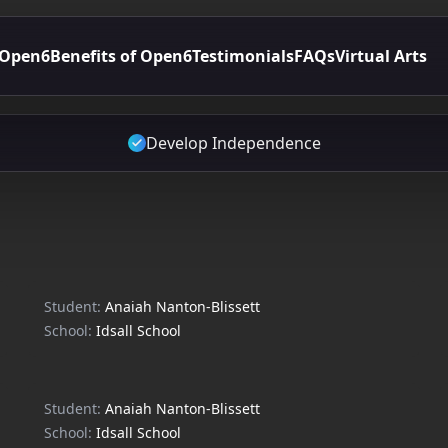
 Open6
Benefits of Open6
Testimonials
FAQs
Virtual Arts
Develop Independence
Student:
Anaiah Nanton-Blissett
School:
Idsall School
Student:
Anaiah Nanton-Blissett
School:
Idsall School