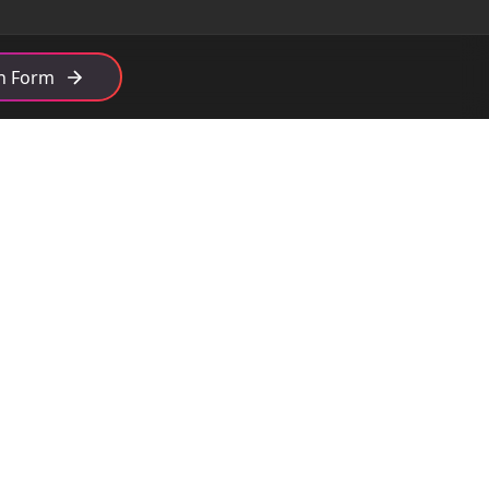
th Form
Get in Touch
admin@open6.co.uk