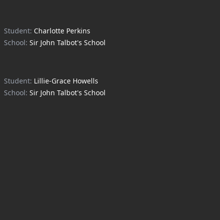
Student:
Charlotte Perkins
School:
Sir John Talbot's School
Student:
Lillie-Grace Howells
School:
Sir John Talbot's School