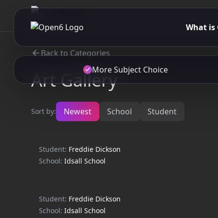
What is
Back to Categories
More Subject Choice
Art Gallery
Newest
School
Student
Sort by:
Student:
Freddie Dickson
School:
Idsall School
Student:
Freddie Dickson
School:
Idsall School