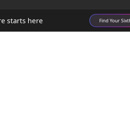
re starts here
Find Your Six
Quick Links
What is Open6?
Student Stories
Find Your School
FAQs