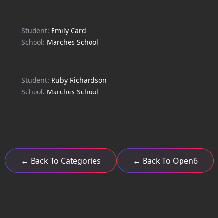
Student:
Emily Card
School:
Marches School
Student:
Ruby Richardson
School:
Marches School
← Back To Categories
← Back To Open6