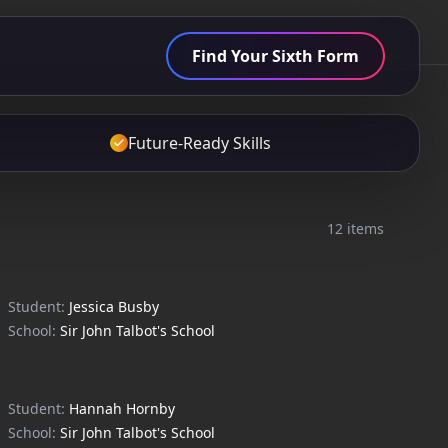
Find Your Sixth Form
Future-Ready Skills
12 items
Student:
Jessica Busby
School:
Sir John Talbot's School
Student:
Hannah Hornby
School:
Sir John Talbot's School