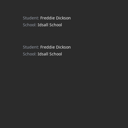
Student:
Freddie Dickson
School:
Idsall School
Student:
Freddie Dickson
School:
Idsall School